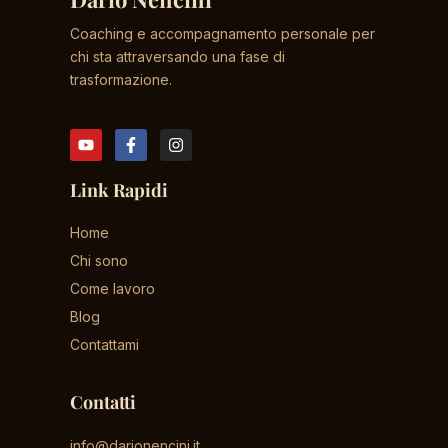
Coaching e accompagnamento personale per
chi sta attraversando una fase di
trasformazione.
Link Rapidi
Home
Chi sono
Come lavoro
Blog
Contattami
Contatti
info@darionencini.it