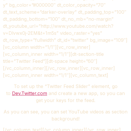
y” bg_color=”#000000″ dt_color_opacity=”70″
dt_text_scheme=”darker-overlay” dt_padding_top=”100″
dt_padding_bottom=”100″ dt_no_mb=”no-margin”
dt_youtube_url=”http://www.youtube.com/watch?
v=Dlvwx0j-2EM&t=1m5s” video_raster=”yes”
dt_row_type=”fullwidth” dt_id=”twitter” bg_image=”109″]
[vc_column width=”1/1″][vc_row_inner]
[vc_column_inner width=”1/1″][dt-section-title
title=”Twitter Feed”][dt-space height=”60″]
[/vc_column_inner][/vc_row_inner][vc_row_inner]
[vc_column_inner width=”1/1″][vc_column_text]
To set up the “Twitter Feed Slider” element, go
to
Dev.Twitter.com
and create a new app, so you can
get your keys for the feed.
As you can see, you can set YouTube videos as section
background!
[/vc_column_text][/vc_column_inner][/vc_row_inner]