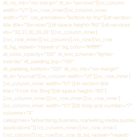
dt_no_mb=”no-margin” dt_id=”services”][vc_column
width=”1/1″][vc_row_inner][vc_column_inner
width=”1/1″ css_animation=”bottom-to-top”][dt-section-
title title=”Services”][dt-space height=”60″][dt-services
ids=”32,31,30,29,28″][/vc_column_inner]
[/vc_row_inner][/vc_column][/vc_row][vc_row
dt_bg_repeat=”repeat-y” bg_color=”#ffffff”
dt_color_opacity=”100″ dt_text_scheme=”lighter-
overlay” dt_padding_top=”100″
dt_padding_bottom=”100″ dt_no_mb=”no-margin”
dt_id=”journal”][vc_column width=”1/1″][vc_row_inner]
[vc_column_inner width=”1/1″][dt-section-title
title=”From the Blog”][dt-space height=”60″]
[/vc_column_inner][/vc_row_inner][vc_row_inner]
[vc_column_inner width=”1/1″][dt-blog-grid number=”7″
columns=”3″
categories=”advertising,business,marketing,media,quotes
applications”][/vc_column_inner][/vc_row_inner]
[/vc_column][/vc_row][vc_row dt_bg_repeat=”repeat-