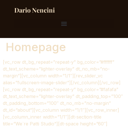
Dario Nencini
Homepage
[vc_row dt_bg_repeat=”repeat-y” bg_color=”#ffffff”
dt_text_scheme=”lighter-overlay” dt_no_mb=”no-
margin”][vc_column width=”1/1″][rev_slider_vc
alias=”fullscreen-image-slider”][/vc_column][/vc_row]
[vc_row dt_bg_repeat=”repeat-y” bg_color=”#fafafa”
dt_text_scheme=”lighter-overlay” dt_padding_top=”100″
dt_padding_bottom=”100″ dt_no_mb=”no-margin”
dt_id=”about”][vc_column width=”1/1″][vc_row_inner]
[vc_column_inner width=”1/1″][dt-section-title
title=”We`re Patti Studio”][dt-space height=”60″]