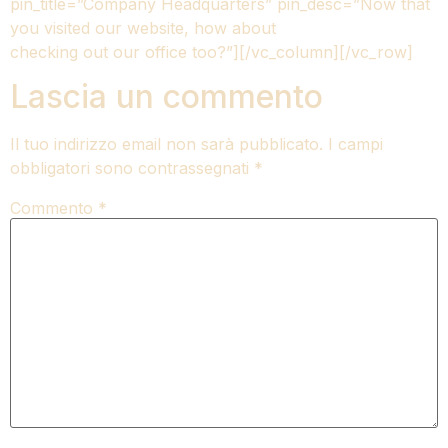
pin_title=”Company Headquarters” pin_desc=”Now that
you visited our website, how about
checking out our office too?”][/vc_column][/vc_row]
Lascia un commento
Il tuo indirizzo email non sarà pubblicato.
I campi
obbligatori sono contrassegnati
*
Commento
*