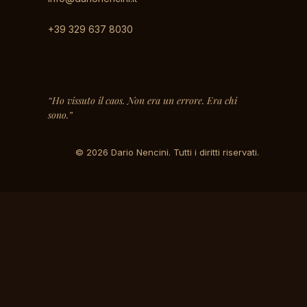
+39 329 637 8030
“Ho vissuto il caos. Non era un errore. Era chi
sono.”
© 2026 Dario Nencini. Tutti i diritti riservati.