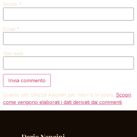
Nome
*
Email
*
Sito web
Questo sito utilizza Akismet per ridurre lo spam.
Scopri
come vengono elaborati i dati derivati dai commenti
.
Dario Nencini