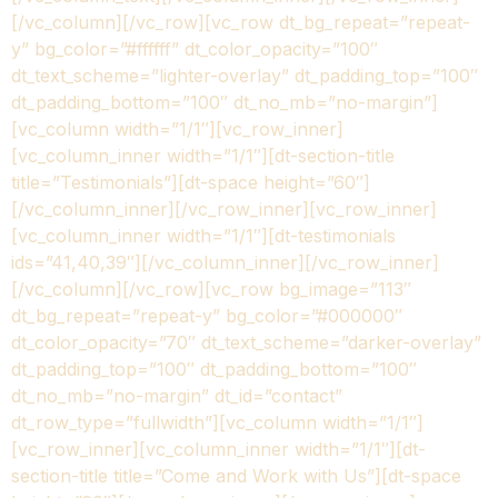
[/vc_column][/vc_row][vc_row dt_bg_repeat=”repeat-
y” bg_color=”#ffffff” dt_color_opacity=”100″
dt_text_scheme=”lighter-overlay” dt_padding_top=”100″
dt_padding_bottom=”100″ dt_no_mb=”no-margin”]
[vc_column width=”1/1″][vc_row_inner]
[vc_column_inner width=”1/1″][dt-section-title
title=”Testimonials”][dt-space height=”60″]
[/vc_column_inner][/vc_row_inner][vc_row_inner]
[vc_column_inner width=”1/1″][dt-testimonials
ids=”41,40,39″][/vc_column_inner][/vc_row_inner]
[/vc_column][/vc_row][vc_row bg_image=”113″
dt_bg_repeat=”repeat-y” bg_color=”#000000″
dt_color_opacity=”70″ dt_text_scheme=”darker-overlay”
dt_padding_top=”100″ dt_padding_bottom=”100″
dt_no_mb=”no-margin” dt_id=”contact”
dt_row_type=”fullwidth”][vc_column width=”1/1″]
[vc_row_inner][vc_column_inner width=”1/1″][dt-
section-title title=”Come and Work with Us”][dt-space