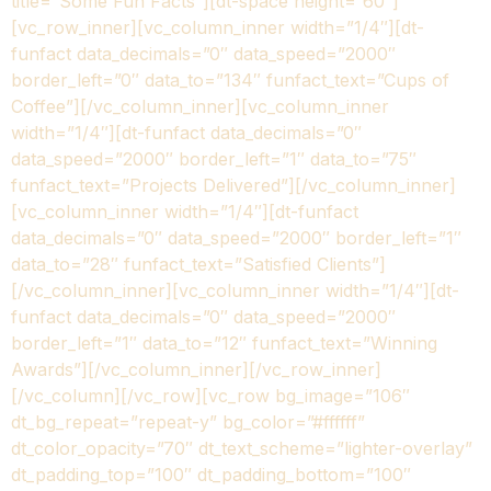
title=”Some Fun Facts”][dt-space height=”60″]
[vc_row_inner][vc_column_inner width=”1/4″][dt-
funfact data_decimals=”0″ data_speed=”2000″
border_left=”0″ data_to=”134″ funfact_text=”Cups of
Coffee”][/vc_column_inner][vc_column_inner
width=”1/4″][dt-funfact data_decimals=”0″
data_speed=”2000″ border_left=”1″ data_to=”75″
funfact_text=”Projects Delivered”][/vc_column_inner]
[vc_column_inner width=”1/4″][dt-funfact
data_decimals=”0″ data_speed=”2000″ border_left=”1″
data_to=”28″ funfact_text=”Satisfied Clients”]
[/vc_column_inner][vc_column_inner width=”1/4″][dt-
funfact data_decimals=”0″ data_speed=”2000″
border_left=”1″ data_to=”12″ funfact_text=”Winning
Awards”][/vc_column_inner][/vc_row_inner]
[/vc_column][/vc_row][vc_row bg_image=”106″
dt_bg_repeat=”repeat-y” bg_color=”#ffffff”
dt_color_opacity=”70″ dt_text_scheme=”lighter-overlay”
dt_padding_top=”100″ dt_padding_bottom=”100″