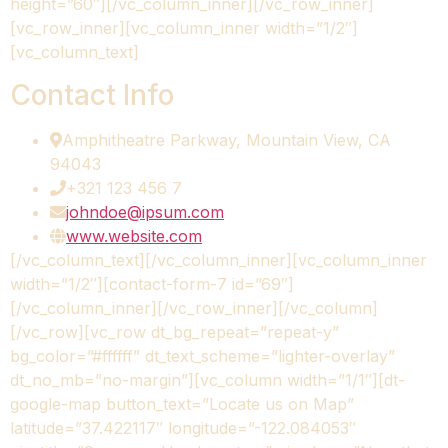
height=”60″][/vc_column_inner][/vc_row_inner]
[vc_row_inner][vc_column_inner width=”1/2″]
[vc_column_text]
Contact Info
Amphitheatre Parkway, Mountain View, CA
94043
+321 123 456 7
johndoe@ipsum.com
www.website.com
[/vc_column_text][/vc_column_inner][vc_column_inner
width=”1/2″][contact-form-7 id=”69″]
[/vc_column_inner][/vc_row_inner][/vc_column]
[/vc_row][vc_row dt_bg_repeat=”repeat-y”
bg_color=”#ffffff” dt_text_scheme=”lighter-overlay”
dt_no_mb=”no-margin”][vc_column width=”1/1″][dt-
google-map button_text=”Locate us on Map”
latitude=”37.422117″ longitude=”-122.084053″