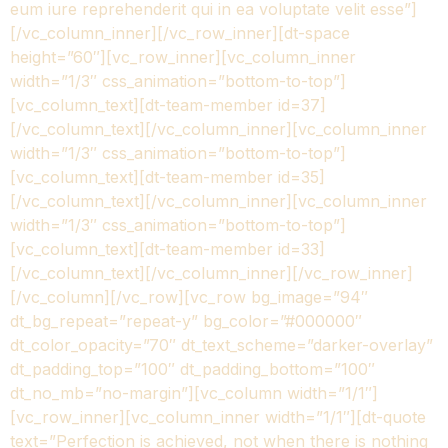
eum iure reprehenderit qui in ea voluptate velit esse”]
[/vc_column_inner][/vc_row_inner][dt-space
height=”60″][vc_row_inner][vc_column_inner
width=”1/3″ css_animation=”bottom-to-top”]
[vc_column_text][dt-team-member id=37]
[/vc_column_text][/vc_column_inner][vc_column_inner
width=”1/3″ css_animation=”bottom-to-top”]
[vc_column_text][dt-team-member id=35]
[/vc_column_text][/vc_column_inner][vc_column_inner
width=”1/3″ css_animation=”bottom-to-top”]
[vc_column_text][dt-team-member id=33]
[/vc_column_text][/vc_column_inner][/vc_row_inner]
[/vc_column][/vc_row][vc_row bg_image=”94″
dt_bg_repeat=”repeat-y” bg_color=”#000000″
dt_color_opacity=”70″ dt_text_scheme=”darker-overlay”
dt_padding_top=”100″ dt_padding_bottom=”100″
dt_no_mb=”no-margin”][vc_column width=”1/1″]
[vc_row_inner][vc_column_inner width=”1/1″][dt-quote
text=”Perfection is achieved, not when there is nothing