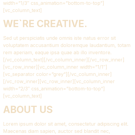
width=”1/3″ css_animation=”bottom-to-top”]
[vc_column_text]
WE`RE CREATIVE.
Sed ut perspiciatis unde omnis iste natus error sit
voluptatem accusantium doloremque laudantium, totam
rem aperiam, eaque ipsa quae ab illo inventore.
[/vc_column_text][/vc_column_inner][/vc_row_inner]
[vc_row_inner][vc_column_inner width=”1/1″]
[vc_separator color=”grey”][/vc_column_inner]
[/vc_row_inner][vc_row_inner][vc_column_inner
width=”2/3″ css_animation=”bottom-to-top”]
[vc_column_text]
ABOUT US
Lorem ipsum dolor sit amet, consectetur adipiscing elit.
Maecenas diam sapien, auctor sed blandit nec,