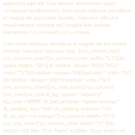
adipiscing eget elit. Duis tempor elementum quam
consequat condimentum. Cum sociis natoque penatibus
et magnis dis parturient montes, nascetur ridiculus
mus.Praesent volutpat nisl fringilla felis sodales
elementum. Ut commodo arcu massa.
Cum sociis natoque penatibus et magnis dis parturient
montes, nascetur ridiculus mus…[/vc_column_text]
[/vc_column_inner][vc_column_inner width=”1/3″][dt-
space height=”20″][dt-skillbar values=”65|HTML5″
units=”%”][dt-skillbar values=”45|Illustrator” units=”%”]
[dt-skillbar values=”95|Photoshop” units=”%”]
[/vc_column_inner][/vc_row_inner][/vc_column]
[/vc_row][vc_row dt_bg_repeat=”repeat-y”
bg_color=”#ffffff” dt_text_scheme=”lighter-overlay”
dt_padding_top=”100″ dt_padding_bottom=”100″
dt_no_mb=”no-margin”][vc_column width=”1/1″]
[vc_row_inner][vc_column_inner width=”1/1″][dt-
section-title title=”Our Team” subtitle=”Quis autem vel