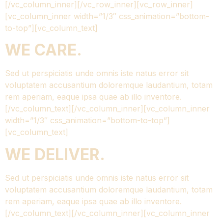
[/vc_column_inner][/vc_row_inner][vc_row_inner]
[vc_column_inner width=”1/3″ css_animation=”bottom-
to-top”][vc_column_text]
WE CARE.
Sed ut perspiciatis unde omnis iste natus error sit
voluptatem accusantium doloremque laudantium, totam
rem aperiam, eaque ipsa quae ab illo inventore.
[/vc_column_text][/vc_column_inner][vc_column_inner
width=”1/3″ css_animation=”bottom-to-top”]
[vc_column_text]
WE DELIVER.
Sed ut perspiciatis unde omnis iste natus error sit
voluptatem accusantium doloremque laudantium, totam
rem aperiam, eaque ipsa quae ab illo inventore.
[/vc_column_text][/vc_column_inner][vc_column_inner