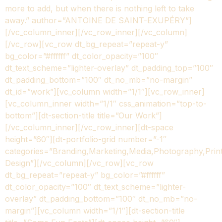
more to add, but when there is nothing left to take
away.” author=”ANTOINE DE SAINT-EXUPÉRY”]
[/vc_column_inner][/vc_row_inner][/vc_column]
[/vc_row][vc_row dt_bg_repeat=”repeat-y”
bg_color=”#ffffff” dt_color_opacity=”100″
dt_text_scheme=”lighter-overlay” dt_padding_top=”100″
dt_padding_bottom=”100″ dt_no_mb=”no-margin”
dt_id=”work”][vc_column width=”1/1″][vc_row_inner]
[vc_column_inner width=”1/1″ css_animation=”top-to-
bottom”][dt-section-title title=”Our Work”]
[/vc_column_inner][/vc_row_inner][dt-space
height=”60″][dt-portfolio-grid number=”-1″
categories=”Branding,Marketing,Media,Photography,Prin
Design”][/vc_column][/vc_row][vc_row
dt_bg_repeat=”repeat-y” bg_color=”#ffffff”
dt_color_opacity=”100″ dt_text_scheme=”lighter-
overlay” dt_padding_bottom=”100″ dt_no_mb=”no-
margin”][vc_column width=”1/1″][dt-section-title